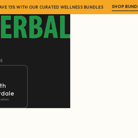
SHOP BUND
AVE 15% WITH OUR CURATED WELLNESS BUNDLES
N
th
rdale
cation