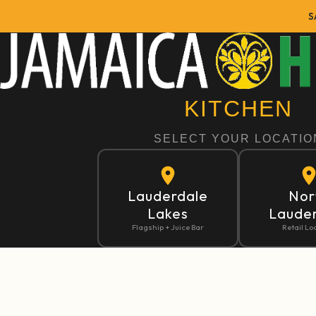
S
Home
Kitchen Dashboard
KITCHEN
SELECT YOUR LOCATIO
Lauderdale
Nor
Lakes
Laude
Flagship + Juice Bar
Retail Lo