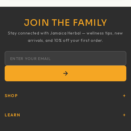
JOIN THE FAMILY
Stay connected with Jamaica Herbal — wellness tips, new
arrivals, and 10% off your first order.
Email address
SHOP
LEARN