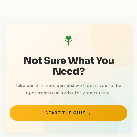
Not Sure What You
Need?
Take our 2-minute quiz and we'll point you to the
right traditional herbs for your routine.
→
START THE QUIZ