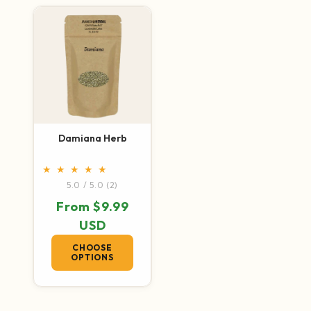
Damiana Herb
2 total reviews
5.0 / 5.0
(2)
Regular price
From $9.99
USD
CHOOSE
OPTIONS