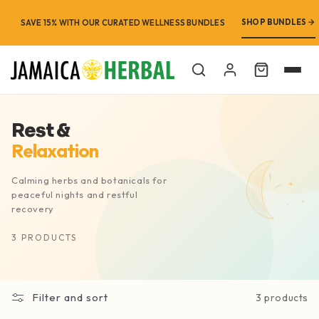
SHOP BUNDLES
SAVE 15% WITH OUR CURATED WELLNESS BUNDLES
Cart
Rest &
Relaxation
Calming herbs and botanicals for
peaceful nights and restful
recovery
3 PRODUCTS
Filter and sort
3 products