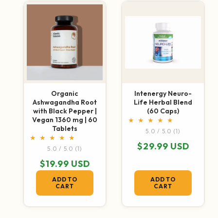
Organic
Intenergy Neuro-
Ashwagandha Root
Life Herbal Blend
with Black Pepper |
(60 Caps)
Vegan 1360 mg | 60
1 total revie
Tablets
5.0 / 5.0
(1)
Regular price
$29.99 USD
1 total reviews
5.0 / 5.0
(1)
Regular price
$19.99 USD
ADD TO
ADD TO
CART
CART