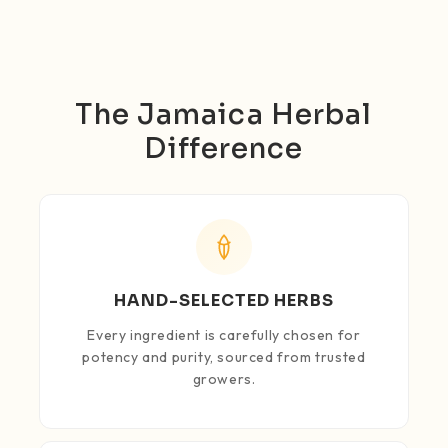
The Jamaica Herbal
Difference
HAND-SELECTED HERBS
Every ingredient is carefully chosen for
potency and purity, sourced from trusted
growers.