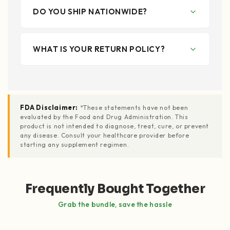
DO YOU SHIP NATIONWIDE?
WHAT IS YOUR RETURN POLICY?
FDA Disclaimer:
*These statements have not been
evaluated by the Food and Drug Administration. This
product is not intended to diagnose, treat, cure, or prevent
any disease. Consult your healthcare provider before
starting any supplement regimen.
Frequently Bought Together
Grab the bundle, save the hassle