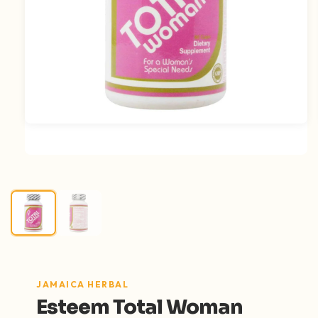
Open media 1 in modal
JAMAICA HERBAL
Esteem Total Woman