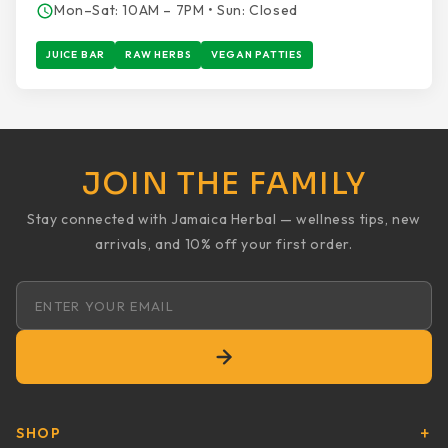
Mon–Sat: 10AM – 7PM • Sun: Closed
JUICE BAR
RAW HERBS
VEGAN PATTIES
JOIN THE FAMILY
Stay connected with Jamaica Herbal — wellness tips, new
arrivals, and 10% off your first order.
Email address
SHOP