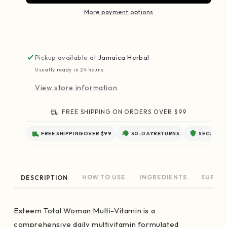
More payment options
Pickup available at
Jamaica Herbal
Usually ready in 24 hours
View store information
FREE SHIPPING ON ORDERS OVER $99
FREE SHIPPING
OVER $99
30-DAY
RETURNS
SECURE
C
HOW TO USE
INGREDIENTS
SUPPL
DESCRIPTION
Esteem Total Woman Multi-Vitamin is a
comprehensive daily multivitamin formulated