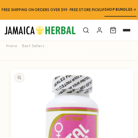
SHOP BUNDLES
FREE SHIPPING ON ORDERS OVER $99 · FREE STORE PICKUP
Cart
Home
Best Sellers
Esteem Total Woman Multi-Vitamin 90 Caps