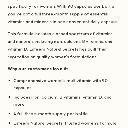
specifically for women. With 90 capsules per bottle,
you've got a full three-month supply of essential
vitamins and minerals in one convenient daily capsule.
This formula includes a broad spectrum of vitamins
and minerals including iron, calcium, B vitamins, and
vitamin D. Esteem Natural Secrets has built their
reputation on quality women's formulations.
Why our customers love it:
Comprehensive women's multivitamin with 90
capsules
Includes iron, calcium, B vitamins, vitamin D, and
more
A full three-month supply per bottle
Esteem Natural Secrets' trusted women's formula