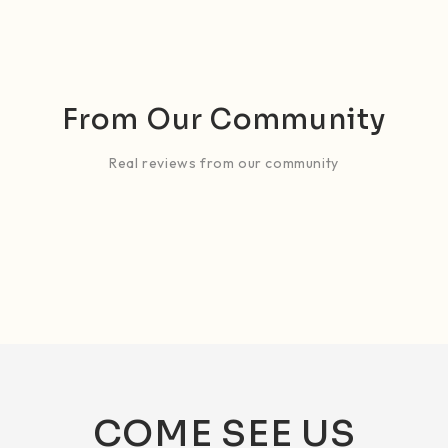
From Our Community
Real reviews from our community
COME SEE US