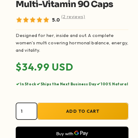
Multi-Vitamin 90 Caps
(2 reviews)
5.0
Designed for her, inside and out. A complete
women's multi covering hormonal balance, energy,
and vitality.
Regular price
$34.99 USD
In Stock
Ships the Next Business Day
100% Natural
ADD TO CART