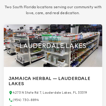
Two South Florida locations serving our community with
love, care, and real dedication.
LAUDERDALE LAKES
JAMAICA HERBAL — LAUDERDALE
LAKES
4273 N State Rd 7, Lauderdale Lakes, FL 33319
(954) 730-8894