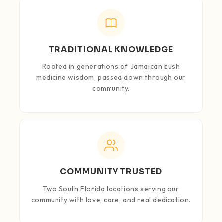
TRADITIONAL KNOWLEDGE
Rooted in generations of Jamaican bush
medicine wisdom, passed down through our
community.
COMMUNITY TRUSTED
Two South Florida locations serving our
community with love, care, and real dedication.