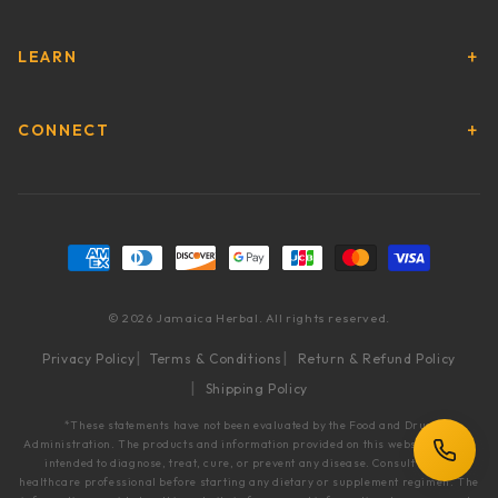
LEARN
CONNECT
Payment methods
© 2026 Jamaica Herbal. All rights reserved.
Privacy Policy
Terms & Conditions
Return & Refund Policy
Shipping Policy
*These statements have not been evaluated by the Food and Drug
Administration. The products and information provided on this website are not
intended to diagnose, treat, cure, or prevent any disease. Consult with a
healthcare professional before starting any dietary or supplement regimen. The