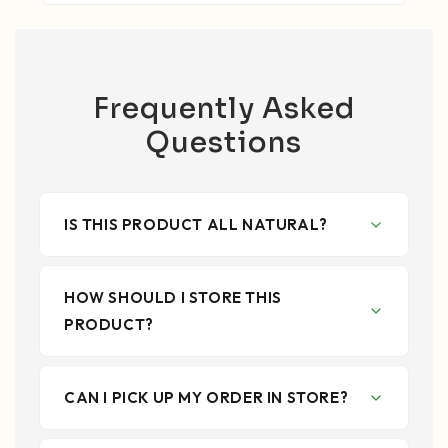
Frequently Asked
Questions
IS THIS PRODUCT ALL NATURAL?
HOW SHOULD I STORE THIS
PRODUCT?
CAN I PICK UP MY ORDER IN STORE?