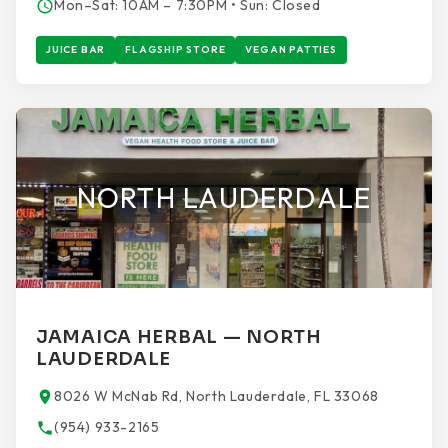
Mon–Sat: 10AM – 7:30PM • Sun: Closed
JUICE BAR
FLAGSHIP STORE
VEGAN PATTIES
NORTH LAUDERDALE
JAMAICA HERBAL — NORTH
LAUDERDALE
8026 W McNab Rd, North Lauderdale, FL 33068
(954) 933-2165