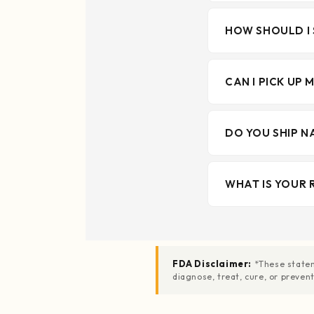
HOW SHOULD I 
CAN I PICK UP 
DO YOU SHIP N
WHAT IS YOUR 
FDA Disclaimer:
*These statem
diagnose, treat, cure, or preve