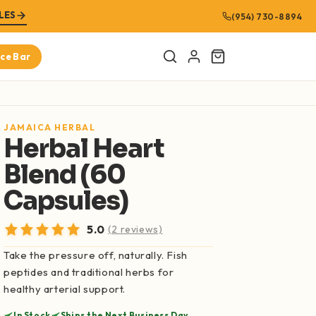
LES
(954) 730-8894
ice Bar
Cart
URED PRODUCTS
JAMAICA HERBAL
Herbal Heart
Amplified Man
Blend (60
$8.99
SHOP NOW
Capsules)
Bitter Melon 100% Pure Extract (16oz)
5.0
(2 reviews)
$21.99
SHOP NOW
Take the pressure off, naturally. Fish
peptides and traditional herbs for
Graviola Leaf 100% Pure Extract (Soursop
healthy arterial support.
Leaf)(16oz)
$21.99
In Stock
Ships the Next Business Day