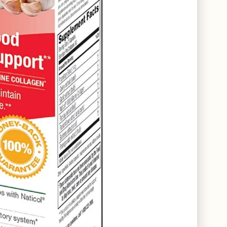
COLLECTIONS