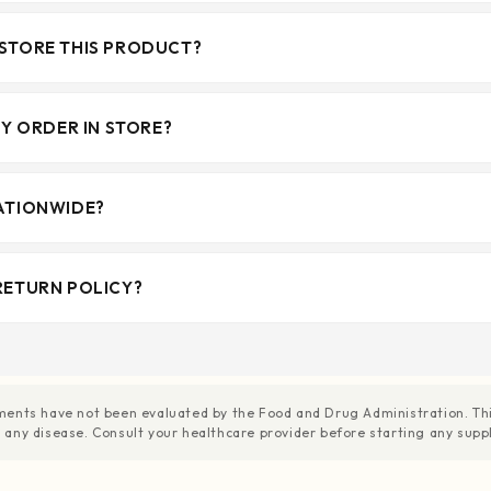
STORE THIS PRODUCT?
MY ORDER IN STORE?
ATIONWIDE?
RETURN POLICY?
ents have not been evaluated by the Food and Drug Administration. This
nt any disease. Consult your healthcare provider before starting any su