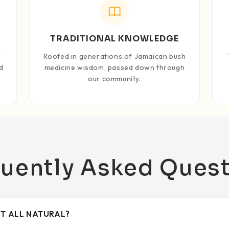
TRADITIONAL KNOWLEDGE
r
Rooted in generations of Jamaican bush
d
medicine wisdom, passed down through
our community.
uently Asked Ques
CT ALL NATURAL?