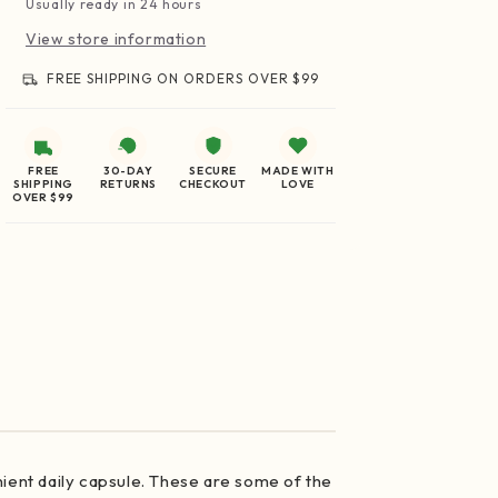
Usually ready in 24 hours
View store information
FREE SHIPPING ON ORDERS OVER $99
FREE
30-DAY
SECURE
MADE WITH
SHIPPING
RETURNS
CHECKOUT
LOVE
OVER $99
nient daily capsule. These are some of the