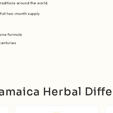
raditions around the world.
 full two-month supply.
 one formula
 centuries
amaica Herbal Diff