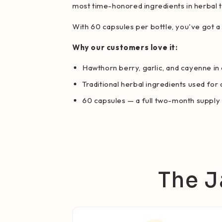
most time-honored ingredients in herbal t
With 60 capsules per bottle, you've got a
Why our customers love it:
Hawthorn berry, garlic, and cayenne in
Traditional herbal ingredients used for
60 capsules — a full two-month supply
The J