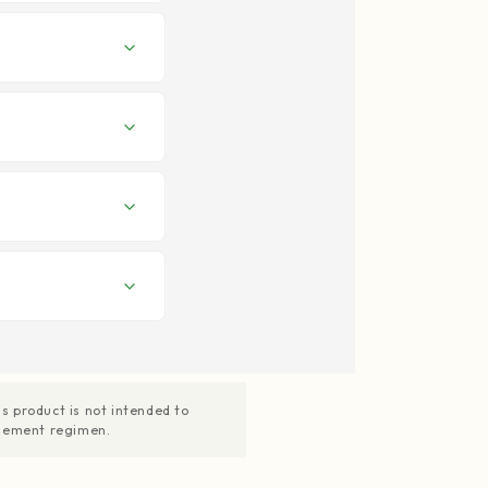
 product is not intended to
pplement regimen.