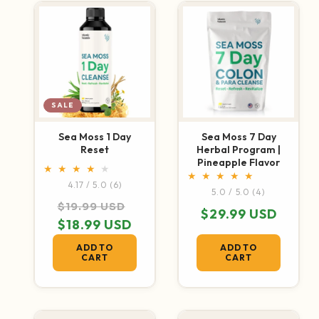
SALE
Sea Moss 1 Day
Sea Moss 7 Day
Reset
Herbal Program |
Pineapple Flavor
6 total reviews
4.17 / 5.0
(6)
4 total revi
5.0 / 5.0
(4)
Regular price
Sale price
$19.99 USD
Regular price
$29.99 USD
$18.99 USD
ADD TO
ADD TO
CART
CART