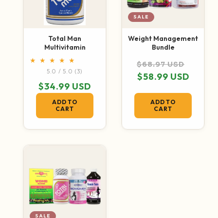
SALE
Total Man
Weight Management
Multivitamin
Bundle
Regular price
Sale p
$68.97 USD
3 total reviews
5.0 / 5.0
(3)
$58.99 USD
Regular price
$34.99 USD
ADD TO
ADD TO
CART
CART
SALE