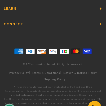
LEARN
CONNECT
Payment methods
© 2026 Jamaica Herbal. All rights reserved.
Privacy Policy
Terms & Conditions
Return & Refund Policy
Shipping Policy
*These statements have not been evaluated by the Food and Drug
Administration. The products and information provided on this website are not
intended to diagnose, treat, cure, or prevent any disease. Consult with a
healthcare professional before starting any dietary or supplement regimen. The
information provided on this website is for general informational purposes only