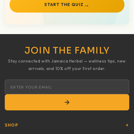
→
START THE QUIZ
JOIN THE FAMILY
Stay connected with Jamaica Herbal — wellness tips, new
arrivals, and 10% off your first order.
Email address
SHOP