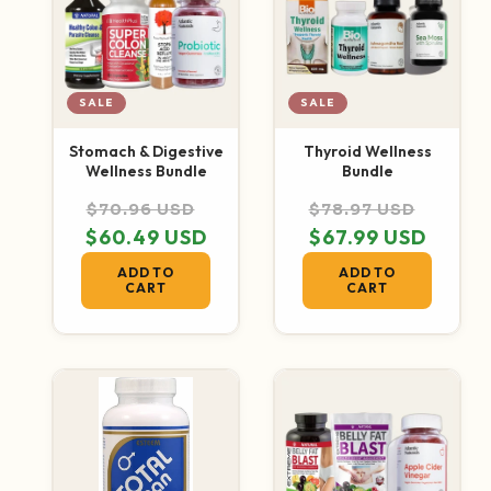
SALE
SALE
Stomach & Digestive
Thyroid Wellness
Wellness Bundle
Bundle
Regular price
Sale price
Regular price
Sale p
$70.96 USD
$78.97 USD
$60.49 USD
$67.99 USD
ADD TO
ADD TO
CART
CART