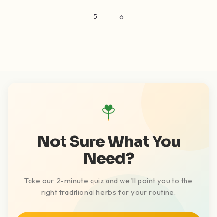
5
6
Not Sure What You
Need?
Take our 2-minute quiz and we'll point you to the
right traditional herbs for your routine.