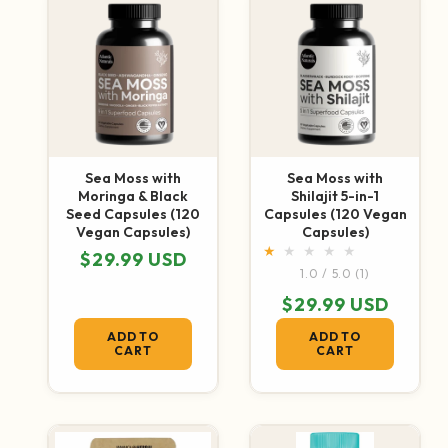
Sea Moss with
Sea Moss with
Moringa & Black
Shilajit 5-in-1
Seed Capsules (120
Capsules (120 Vegan
Vegan Capsules)
Capsules)
Regular price
$29.99 USD
1 total revie
1.0 / 5.0
(1)
Regular price
$29.99 USD
ADD TO
ADD TO
CART
CART