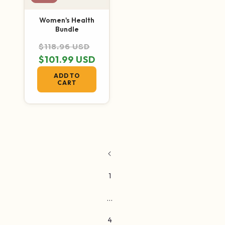
Women's Health
Bundle
Regular price
Sale price
$118.96 USD
$101.99 USD
ADD TO
CART
1
…
4