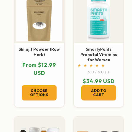
Shilajit Powder (Raw
SmartyPants
Herb)
Prenatal Vitamins
for Women
Regular price
From $12.99
1 total revie
USD
5.0 / 5.0
(1)
Regular price
$34.99 USD
CHOOSE
ADD TO
OPTIONS
CART