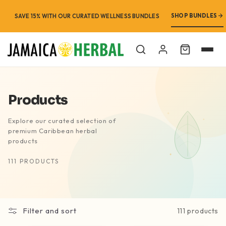
SHOP BUNDLES
FREE SHIPPING ON ORDERS OVER $99 · FREE STORE PICKUP
SAVE 15% WITH OUR CURATED WELLNESS BUNDLES
Cart
Products
Explore our curated selection of
premium Caribbean herbal
products
111 PRODUCTS
Filter and sort
111 products