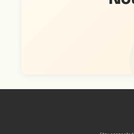
Stay connected w