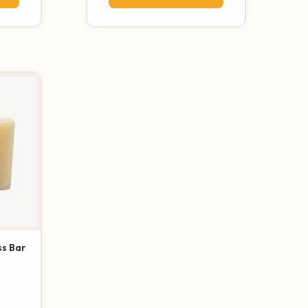
s Bar
otal reviews