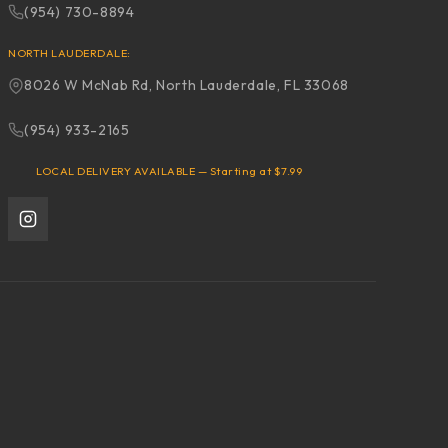
(954) 730-8894
NORTH LAUDERDALE:
8026 W McNab Rd, North Lauderdale, FL 33068
(954) 933-2165
LOCAL DELIVERY AVAILABLE — Starting at $7.99