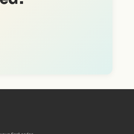
Y
your first order.