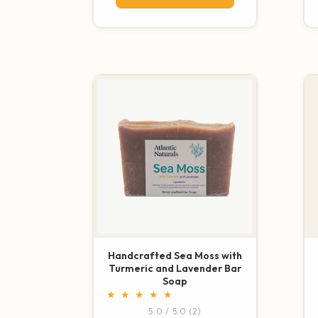
Handcrafted Sea Moss with
Turmeric and Lavender Bar
Soap
2 total reviews
5.0 / 5.0
(2)