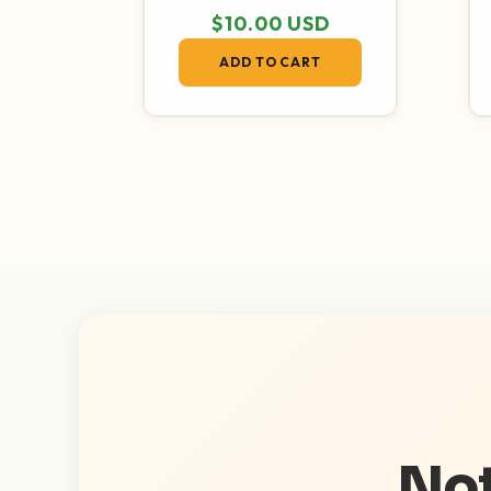
Regular price
$10.00 USD
ADD TO CART
Not