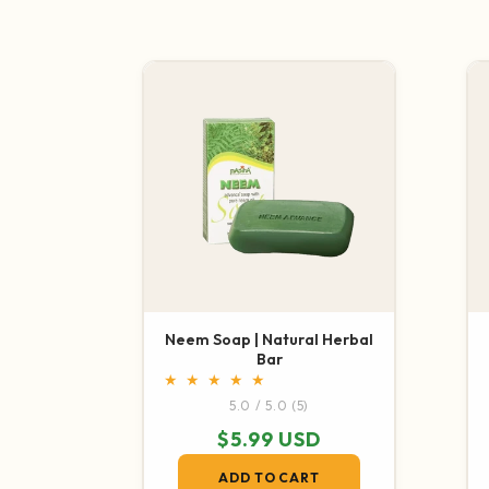
Neem Soap | Natural Herbal
Bar
5 total reviews
5.0 / 5.0
(5)
Regular price
$5.99 USD
ADD TO CART