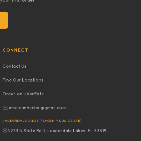
CONNECT
Contact Us
Find Our Locations
Order on UberEats
jamaicanherbal@gmail.com
LAUDERDALE LAKES (FLAGSHIP & JUICE BAR):
4273 N State Rd 7, Lauderdale Lakes, FL 33319