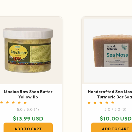
COLLECTIONS
Madina Raw Shea Butter
Handcrafted Sea Mos
Yellow 1lb
Turmeric Bar So
4 total reviews
3 t
5.0 / 5.0
(4)
5.0 / 5.0
(3)
Regular price
$13.99 USD
Regular pric
$10.00 USD
ADD TO CART
ADD TO CART