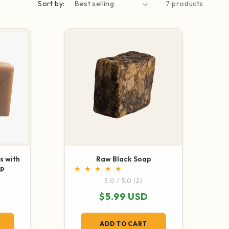
Sort by:
7 products
SHOP NOW
s with
Raw Black Soap
ap
2 total reviews
5.0 / 5.0
(2)
otal reviews
Regular price
$5.99 USD
e
ADD TO CART