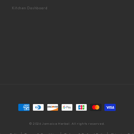
Kitchen Dashboard
Payment methods
© 2026 Jamaica Herbal. All rights reserved.