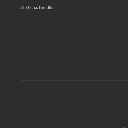
Wellness Bundles