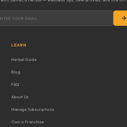
Email address
LEARN
Herbal Guide
Blog
FAQ
About Us
Manage Subscriptions
Own a Franchise