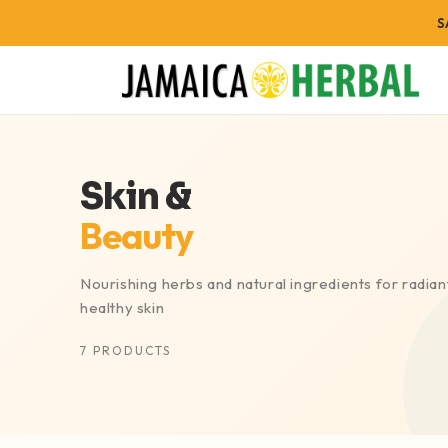
FREE
S
BODY SYSTEMS
WELLNE
Skin &
Digestive Wellness
Energy & V
Beauty
Heart & Circulation
Joint Sup
Blood Pressure Support
Rest & Re
Nourishing herbs and natural ingredients for radiant
Cholesterol Wellness
Weight M
healthy skin
Blood Sugar Support
Skin & Be
7 PRODUCTS
Brain Health
Detox & C
Immune Health