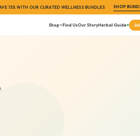
SHOP BUND
 SHIPPING ON ORDERS OVER $99 · FREE STORE PICKUP
AVE 15% WITH OUR CURATED WELLNESS BUNDLES
Shop
Find Us
Our Story
Herbal Guide
Ju
SS GOALS
SHOP BY
FEAT
itality
Men's Wellness
port
Women's Wellness
laxation
Sea Moss
,
anagement
Liquid Tonics
auty
Raw Herbs & Superfoods
leanse
Vegan Products
Wellness Bundles
VIEW ALL