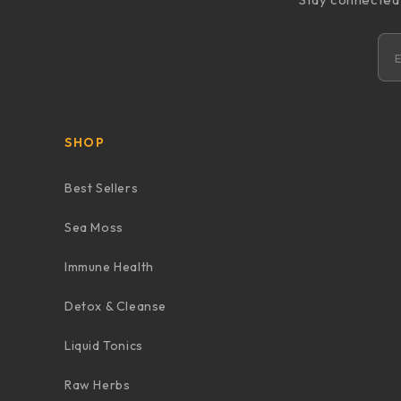
SHOP
Best Sellers
Sea Moss
Immune Health
Detox & Cleanse
Liquid Tonics
Raw Herbs