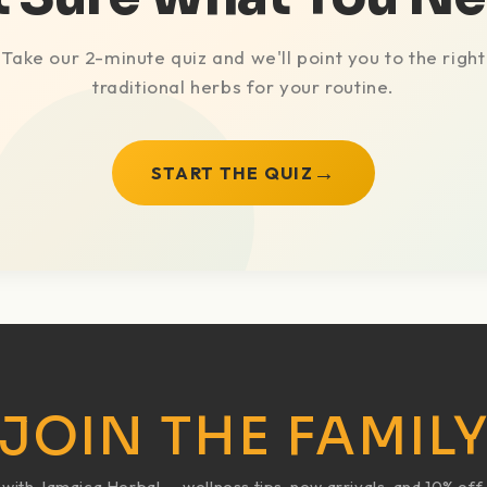
Take our 2-minute quiz and we'll point you to the right
traditional herbs for your routine.
→
START THE QUIZ
JOIN THE FAMIL
ith Jamaica Herbal — wellness tips, new arrivals, and 10% off 