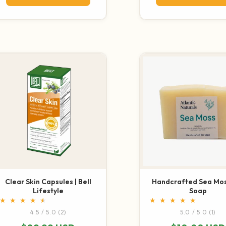
Clear Skin Capsules | Bell
Handcrafted Sea Mos
Lifestyle
Soap
2 total reviews
1 t
4.5 / 5.0
(2)
5.0 / 5.0
(1)