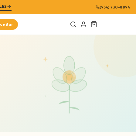
LES
(954) 730-8894
ice Bar
Cart
URED PRODUCTS
Amplified Man
$8.99
SHOP NOW
Bitter Melon 100% Pure Extract (16oz)
$21.99
SHOP NOW
Graviola Leaf 100% Pure Extract (Soursop
Leaf)(16oz)
$21.99