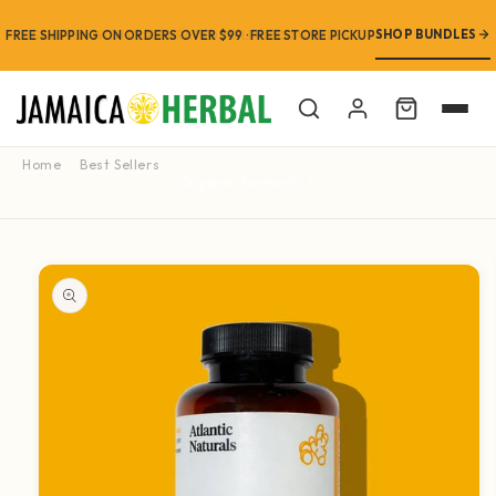
SHOP BUNDLES
FREE SHIPPING ON ORDERS OVER $99 · FREE STORE PICKUP
Cart
Home
Best Sellers
Organic Turmeric Root with Black Pepper 60 