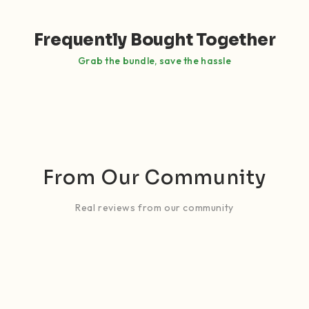
Frequently Bought Together
Grab the bundle, save the hassle
From Our Community
Real reviews from our community