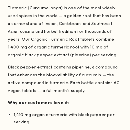
Turmeric (Curcuma longa) is one of the most widely
used spices in the world — a golden root that has been
a cornerstone of Indian, Caribbean, and Southeast
Asian cuisine and herbal tradition for thousands of
years. Our Organic Turmeric Root tablets combine
1,400 mg of organic turmeric root with 10 mg of
organic black pepper extract (piperine) per serving.
Black pepper extract contains piperine, a compound
that enhances the bioavailability of curcumin — the
active compound in turmeric. Each bottle contains 60
vegan tablets — a full month's supply.
Why our customers love it:
1,410 mg organic turmeric with black pepper per
serving