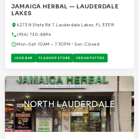
JAMAICA HERBAL — LAUDERDALE
LAKES
4273 N State Rd 7, Lauderdale Lakes, FL 33319
(954) 730-8894
Mon–Sat: 10AM – 7:30PM • Sun: Closed
JUICE BAR
FLAGSHIP STORE
VEGAN PATTIES
NORTH LAUDERDALE