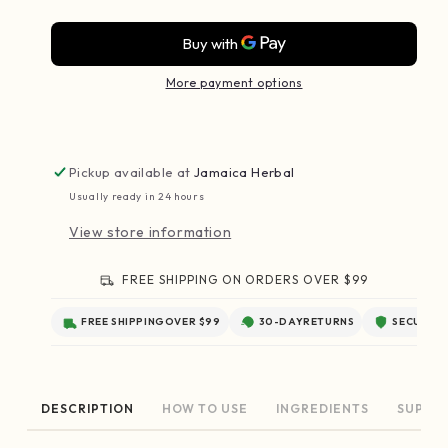
More payment options
Pickup available at
Jamaica Herbal
Usually ready in 24 hours
View store information
FREE SHIPPING ON ORDERS OVER $99
FREE SHIPPING
OVER $99
30-DAY
RETURNS
SECURE
C
HOW TO USE
INGREDIENTS
SUPPL
DESCRIPTION