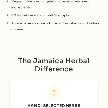
Vegan tablets — no gelatin or animal-derived
ingredients
60 tablets — a full month's supply
Turmeric — a cornerstone of Caribbean and Indian
cuisine
The Jamaica Herbal
Difference
HAND-SELECTED HERBS