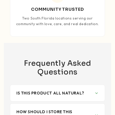
COMMUNITY TRUSTED
Two South Florida locations serving our
community with love, care, and real dedication.
Frequently Asked
Questions
IS THIS PRODUCT ALL NATURAL?
HOW SHOULD I STORE THIS