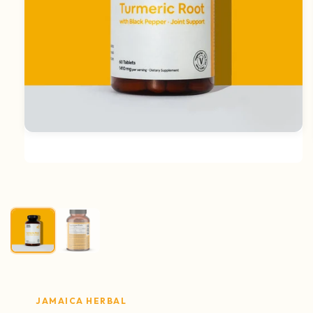
Open media 1 in modal
JAMAICA HERBAL