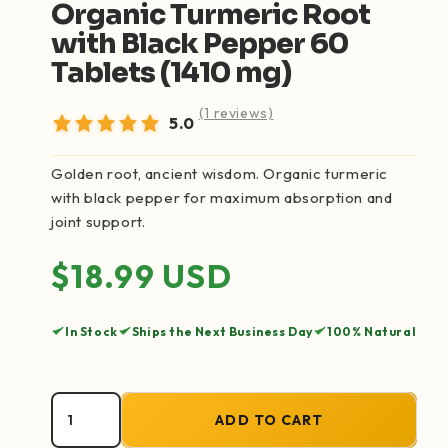
Organic Turmeric Root
with Black Pepper 60
Tablets (1410 mg)
(1 reviews)
5.0
Golden root, ancient wisdom. Organic turmeric
with black pepper for maximum absorption and
joint support.
Regular price
$18.99 USD
In Stock
Ships the Next Business Day
100% Natural
ADD TO CART