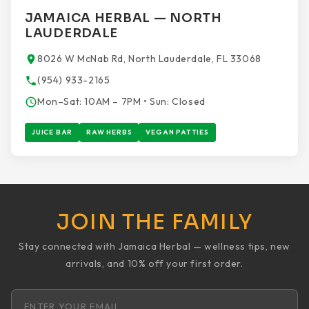
JAMAICA HERBAL — NORTH
LAUDERDALE
8026 W McNab Rd, North Lauderdale, FL 33068
(954) 933-2165
Mon–Sat: 10AM – 7PM • Sun: Closed
JUICE BAR
RAW HERBS
VEGAN PATTIES
JOIN THE FAMILY
Stay connected with Jamaica Herbal — wellness tips, new
arrivals, and 10% off your first order.