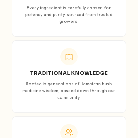
Every ingredient is carefully chosen for
potency and purity, sourced from trusted
growers.
TRADITIONAL KNOWLEDGE
Rooted in generations of Jamaican bush
medicine wisdom, passed down through our
community.