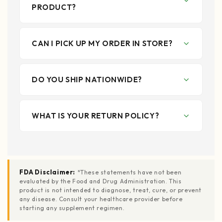
PRODUCT?
CAN I PICK UP MY ORDER IN STORE?
DO YOU SHIP NATIONWIDE?
WHAT IS YOUR RETURN POLICY?
FDA Disclaimer:
*These statements have not been
evaluated by the Food and Drug Administration. This
product is not intended to diagnose, treat, cure, or prevent
any disease. Consult your healthcare provider before
starting any supplement regimen.