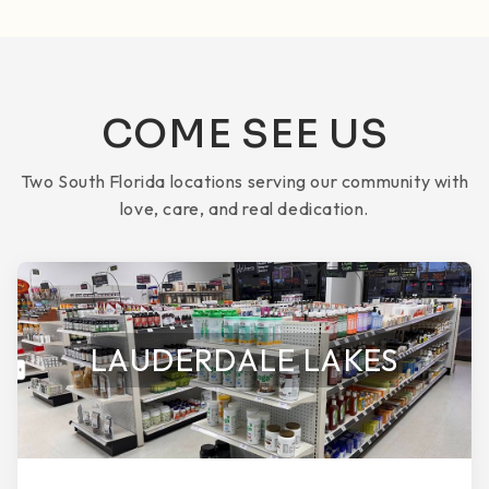
COME SEE US
Two South Florida locations serving our community with
love, care, and real dedication.
LAUDERDALE LAKES