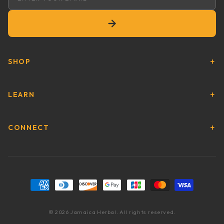
Email address
SHOP
LEARN
CONNECT
Payment methods
© 2026 Jamaica Herbal. All rights reserved.